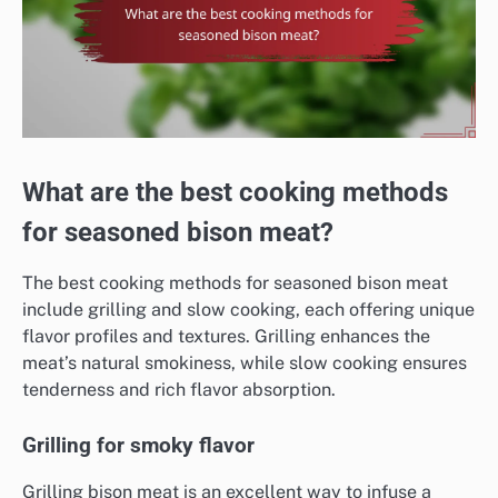
What are the best cooking methods
for seasoned bison meat?
The best cooking methods for seasoned bison meat
include grilling and slow cooking, each offering unique
flavor profiles and textures. Grilling enhances the
meat’s natural smokiness, while slow cooking ensures
tenderness and rich flavor absorption.
Grilling for smoky flavor
Grilling bison meat is an excellent way to infuse a