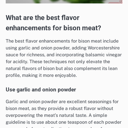
What are the best flavor
enhancements for bison meat?
The best flavor enhancements for bison meat include
using garlic and onion powder, adding Worcestershire
sauce for richness, and incorporating balsamic vinegar
for acidity. These techniques not only elevate the
natural flavors of bison but also complement its lean
profile, making it more enjoyable.
Use garlic and onion powder
Garlic and onion powder are excellent seasonings for
bison meat, as they provide a robust flavor without
overpowering the meat’s natural taste. A simple
guideline is to use about one teaspoon of each powder