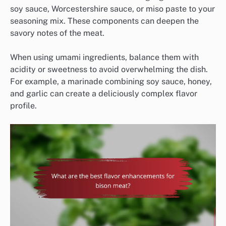
soy sauce, Worcestershire sauce, or miso paste to your
seasoning mix. These components can deepen the
savory notes of the meat.
When using umami ingredients, balance them with
acidity or sweetness to avoid overwhelming the dish.
For example, a marinade combining soy sauce, honey,
and garlic can create a deliciously complex flavor
profile.