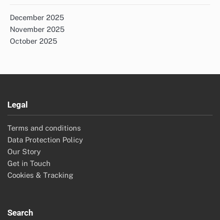
December 2025
November 2025
October 2025
Legal
Terms and conditions
Data Protection Policy
Our Story
Get in Touch
Cookies & Tracking
Search