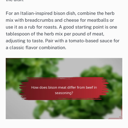
For an Italian-inspired bison dish, combine the herb
mix with breadcrumbs and cheese for meatballs or
use it as a rub for roasts. A good starting point is one
tablespoon of the herb mix per pound of meat,
adjusting to taste. Pair with a tomato-based sauce for
a classic flavor combination.