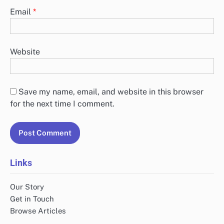
Email
*
Website
Save my name, email, and website in this browser
for the next time I comment.
Links
Our Story
Get in Touch
Browse Articles