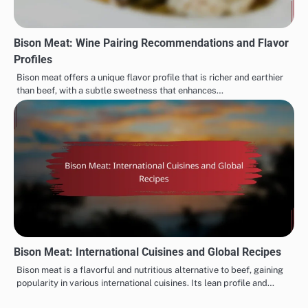
Bison Meat: Wine Pairing Recommendations and Flavor
Profiles
Bison meat offers a unique flavor profile that is richer and earthier
than beef, with a subtle sweetness that enhances…
Bison Meat: International Cuisines and Global Recipes
Bison meat is a flavorful and nutritious alternative to beef, gaining
popularity in various international cuisines. Its lean profile and…