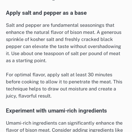
Apply salt and pepper as a base
Salt and pepper are fundamental seasonings that
enhance the natural flavor of bison meat. A generous
sprinkle of kosher salt and freshly cracked black
pepper can elevate the taste without overshadowing
it. Use about one teaspoon of salt per pound of meat
as a starting point.
For optimal flavor, apply salt at least 30 minutes
before cooking to allow it to penetrate the meat. This
technique helps to draw out moisture and create a
juicy, flavorful result.
Experiment with umami-rich ingredients
Umami-rich ingredients can significantly enhance the
flavor of bison meat. Consider adding ingredients like