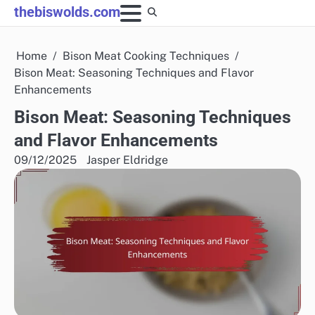
Skip
thebiswolds.com
to
content
Home
Bison Meat Cooking Techniques
Bison Meat: Seasoning Techniques and Flavor
Enhancements
Bison Meat: Seasoning Techniques
and Flavor Enhancements
09/12/2025
Jasper Eldridge