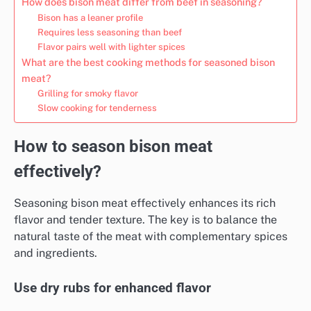
How does bison meat differ from beef in seasoning?
Bison has a leaner profile
Requires less seasoning than beef
Flavor pairs well with lighter spices
What are the best cooking methods for seasoned bison
meat?
Grilling for smoky flavor
Slow cooking for tenderness
How to season bison meat
effectively?
Seasoning bison meat effectively enhances its rich
flavor and tender texture. The key is to balance the
natural taste of the meat with complementary spices
and ingredients.
Use dry rubs for enhanced flavor