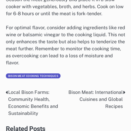
cooker with vegetables, broth, and herbs. Cook on low
for 6-8 hours or until the meat is fork-tender.
For optimal flavor, consider adding ingredients like red
wine or balsamic vinegar to the cooking liquid. This not
only enhances the taste but also helps to tenderize the
meat further. Remember to monitor the cooking time,
as overcooking can lead to a loss of moisture and
flavor.
BISON MEAT COOKING TECHNIQUES
Local Bison Farms:
Bison Meat: International
Post
Community Health,
Cuisines and Global
navigation
Economic Benefits and
Recipes
Sustainability
Related Posts