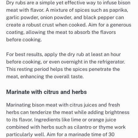
Dry rubs are a simple yet effective way to infuse bison
meat with flavor. A mixture of spices such as paprika,
garlic powder, onion powder, and black pepper can
create a robust crust when cooked. Aim for a generous
coating, allowing the meat to absorb the flavors
before cooking.
For best results, apply the dry rub at least an hour
before cooking, or even overnight in the refrigerator.
This resting period helps the spices penetrate the
meat, enhancing the overall taste.
Marinate with citrus and herbs
Marinating bison meat with citrus juices and fresh
herbs can tenderize the meat while adding brightness
to its flavor. Ingredients like lime or orange juice
combined with herbs such as cilantro or thyme work
particularly well. Aim for a marinade time of 30