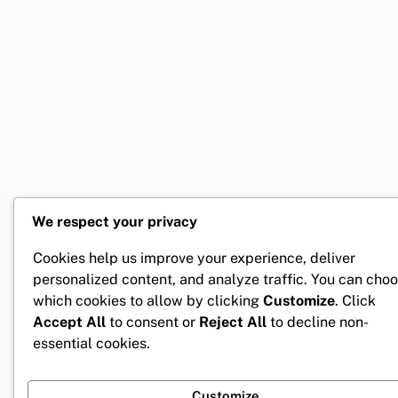
We respect your privacy
Cookies help us improve your experience, deliver
personalized content, and analyze traffic. You can cho
which cookies to allow by clicking
Customize
. Click
Accept All
to consent or
Reject All
to decline non-
essential cookies.
Customize