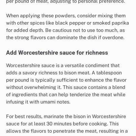
per pound of meat, adjusting to personal preference.
When applying these powders, consider mixing them
with other spices like black pepper or smoked paprika
for added depth. Be cautious not to use too much, as
the strong flavors can dominate the dish if overdone.
Add Worcestershire sauce for richness
Worcestershire sauce is a versatile condiment that
adds a savory richness to bison meat. A tablespoon
per pound is typically sufficient to enhance the flavor
without overwhelming it. This sauce contains a blend
of ingredients that can help tenderize the meat while
infusing it with umami notes.
For best results, marinate the bison in Worcestershire
sauce for at least 30 minutes before cooking. This
allows the flavors to penetrate the meat, resulting in a