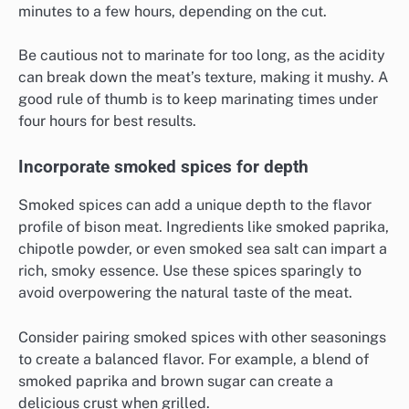
minutes to a few hours, depending on the cut.
Be cautious not to marinate for too long, as the acidity
can break down the meat’s texture, making it mushy. A
good rule of thumb is to keep marinating times under
four hours for best results.
Incorporate smoked spices for depth
Smoked spices can add a unique depth to the flavor
profile of bison meat. Ingredients like smoked paprika,
chipotle powder, or even smoked sea salt can impart a
rich, smoky essence. Use these spices sparingly to
avoid overpowering the natural taste of the meat.
Consider pairing smoked spices with other seasonings
to create a balanced flavor. For example, a blend of
smoked paprika and brown sugar can create a
delicious crust when grilled.