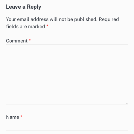
Leave a Reply
Your email address will not be published.
Required
fields are marked
*
Comment
*
Name
*