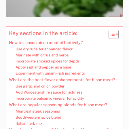
Key sections in the article:
How to season bison meat effectively?
Use dry rubs for enhanced flavor
Marinate with citrus and herbs
Incorporate smoked spices for depth
Apply salt and pepper as a base
Experiment with umami-rich ingredients
What are the best flavor enhancements for bison meat?
Use garlic and onion powder
Add Worcestershire sauce for richness
Incorporate balsamic vinegar for acidity
What are popular seasoning blends for bison meat?
Montreal steak seasoning
Southwestern spice blend
Italian herb mix