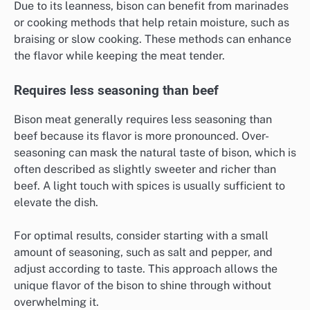
Due to its leanness, bison can benefit from marinades
or cooking methods that help retain moisture, such as
braising or slow cooking. These methods can enhance
the flavor while keeping the meat tender.
Requires less seasoning than beef
Bison meat generally requires less seasoning than
beef because its flavor is more pronounced. Over-
seasoning can mask the natural taste of bison, which is
often described as slightly sweeter and richer than
beef. A light touch with spices is usually sufficient to
elevate the dish.
For optimal results, consider starting with a small
amount of seasoning, such as salt and pepper, and
adjust according to taste. This approach allows the
unique flavor of the bison to shine through without
overwhelming it.