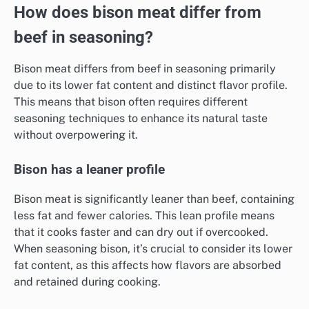
How does bison meat differ from
beef in seasoning?
Bison meat differs from beef in seasoning primarily
due to its lower fat content and distinct flavor profile.
This means that bison often requires different
seasoning techniques to enhance its natural taste
without overpowering it.
Bison has a leaner profile
Bison meat is significantly leaner than beef, containing
less fat and fewer calories. This lean profile means
that it cooks faster and can dry out if overcooked.
When seasoning bison, it’s crucial to consider its lower
fat content, as this affects how flavors are absorbed
and retained during cooking.