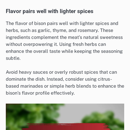
Flavor pairs well with lighter spices
The flavor of bison pairs well with lighter spices and
herbs, such as garlic, thyme, and rosemary. These
ingredients complement the meat’s natural sweetness
without overpowering it. Using fresh herbs can
enhance the overall taste while keeping the seasoning
subtle.
Avoid heavy sauces or overly robust spices that can
dominate the dish. Instead, consider using citrus-
based marinades or simple herb blends to enhance the
bison’s flavor profile effectively.