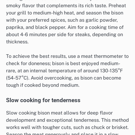
smoky flavor that complements its rich taste. Preheat
your grill to medium-high heat, and season the bison
with your preferred spices, such as garlic powder,
paprika, and black pepper. Aim for a cooking time of
about 4-6 minutes per side for steaks, depending on
thickness.
To achieve the best results, use a meat thermometer to
check for doneness; bison is best enjoyed medium-
rare, at an internal temperature of around 130-135°F
(54-57°C). Avoid overcooking, as bison can become
tough if cooked beyond medium.
Slow cooking for tenderness
Slow cooking bison meat allows for deep flavor
development and exceptional tenderness. This method
works well with tougher cuts, such as chuck or brisket.
Season the meat generously and place it in a slow