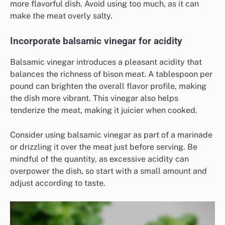
more flavorful dish. Avoid using too much, as it can
make the meat overly salty.
Incorporate balsamic vinegar for acidity
Balsamic vinegar introduces a pleasant acidity that
balances the richness of bison meat. A tablespoon per
pound can brighten the overall flavor profile, making
the dish more vibrant. This vinegar also helps
tenderize the meat, making it juicier when cooked.
Consider using balsamic vinegar as part of a marinade
or drizzling it over the meat just before serving. Be
mindful of the quantity, as excessive acidity can
overpower the dish, so start with a small amount and
adjust according to taste.