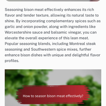
Seasoning bison meat effectively enhances its rich
flavor and tender texture, allowing its natural taste to
shine. By incorporating complementary spices such as
garlic and onion powder, along with ingredients like
Worcestershire sauce and balsamic vinegar, you can
elevate the overall experience of this lean meat.
Popular seasoning blends, including Montreal steak
seasoning and Southwestern spice mixes, further
enhance bison dishes with unique and delightful flavor
profiles.