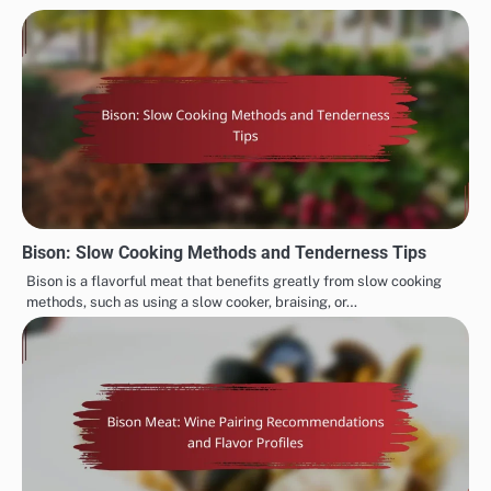
Bison: Slow Cooking Methods and Tenderness Tips
Bison is a flavorful meat that benefits greatly from slow cooking
methods, such as using a slow cooker, braising, or…