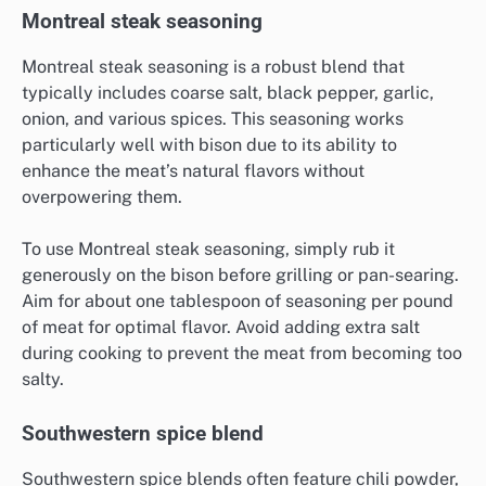
Montreal steak seasoning
Montreal steak seasoning is a robust blend that
typically includes coarse salt, black pepper, garlic,
onion, and various spices. This seasoning works
particularly well with bison due to its ability to
enhance the meat’s natural flavors without
overpowering them.
To use Montreal steak seasoning, simply rub it
generously on the bison before grilling or pan-searing.
Aim for about one tablespoon of seasoning per pound
of meat for optimal flavor. Avoid adding extra salt
during cooking to prevent the meat from becoming too
salty.
Southwestern spice blend
Southwestern spice blends often feature chili powder,