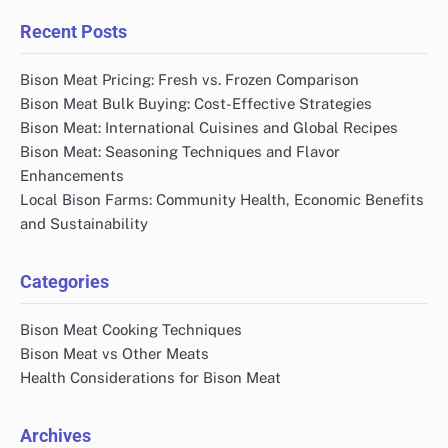
Recent Posts
Bison Meat Pricing: Fresh vs. Frozen Comparison
Bison Meat Bulk Buying: Cost-Effective Strategies
Bison Meat: International Cuisines and Global Recipes
Bison Meat: Seasoning Techniques and Flavor
Enhancements
Local Bison Farms: Community Health, Economic Benefits
and Sustainability
Categories
Bison Meat Cooking Techniques
Bison Meat vs Other Meats
Health Considerations for Bison Meat
Archives