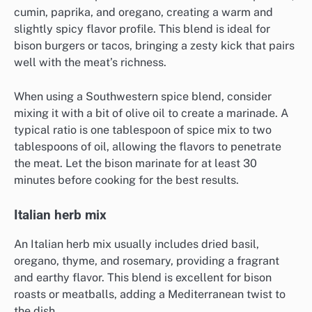
cumin, paprika, and oregano, creating a warm and
slightly spicy flavor profile. This blend is ideal for
bison burgers or tacos, bringing a zesty kick that pairs
well with the meat’s richness.
When using a Southwestern spice blend, consider
mixing it with a bit of olive oil to create a marinade. A
typical ratio is one tablespoon of spice mix to two
tablespoons of oil, allowing the flavors to penetrate
the meat. Let the bison marinate for at least 30
minutes before cooking for the best results.
Italian herb mix
An Italian herb mix usually includes dried basil,
oregano, thyme, and rosemary, providing a fragrant
and earthy flavor. This blend is excellent for bison
roasts or meatballs, adding a Mediterranean twist to
the dish.