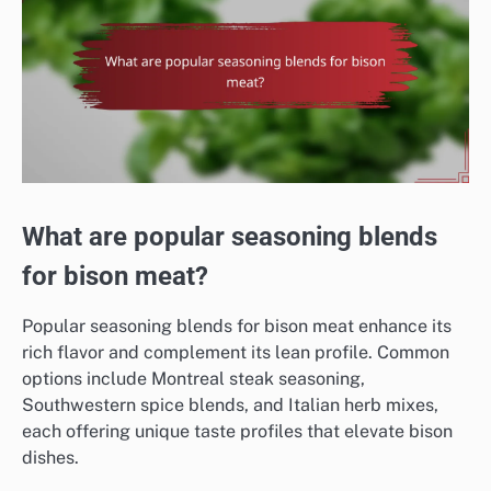
What are popular seasoning blends
for bison meat?
Popular seasoning blends for bison meat enhance its
rich flavor and complement its lean profile. Common
options include Montreal steak seasoning,
Southwestern spice blends, and Italian herb mixes,
each offering unique taste profiles that elevate bison
dishes.