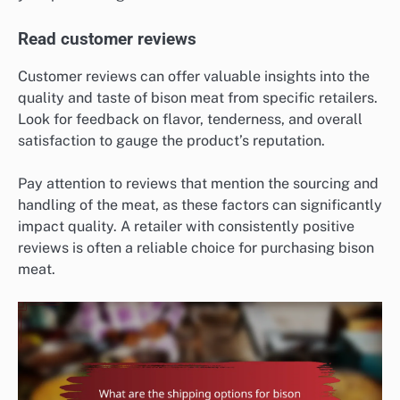
Read customer reviews
Customer reviews can offer valuable insights into the
quality and taste of bison meat from specific retailers.
Look for feedback on flavor, tenderness, and overall
satisfaction to gauge the product’s reputation.
Pay attention to reviews that mention the sourcing and
handling of the meat, as these factors can significantly
impact quality. A retailer with consistently positive
reviews is often a reliable choice for purchasing bison
meat.