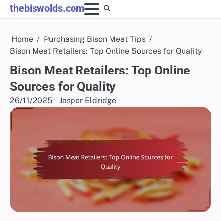
Skip
thebiswolds.com
to
content
Home
Purchasing Bison Meat Tips
Bison Meat Retailers: Top Online Sources for Quality
Bison Meat Retailers: Top Online
Sources for Quality
26/11/2025
Jasper Eldridge