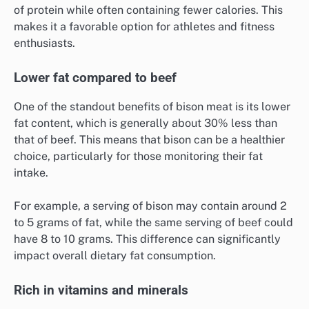
of protein while often containing fewer calories. This
makes it a favorable option for athletes and fitness
enthusiasts.
Lower fat compared to beef
One of the standout benefits of bison meat is its lower
fat content, which is generally about 30% less than
that of beef. This means that bison can be a healthier
choice, particularly for those monitoring their fat
intake.
For example, a serving of bison may contain around 2
to 5 grams of fat, while the same serving of beef could
have 8 to 10 grams. This difference can significantly
impact overall dietary fat consumption.
Rich in vitamins and minerals