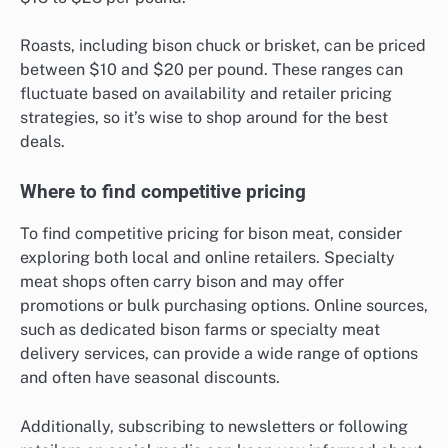
Roasts, including bison chuck or brisket, can be priced
between $10 and $20 per pound. These ranges can
fluctuate based on availability and retailer pricing
strategies, so it’s wise to shop around for the best
deals.
Where to find competitive pricing
To find competitive pricing for bison meat, consider
exploring both local and online retailers. Specialty
meat shops often carry bison and may offer
promotions or bulk purchasing options. Online sources,
such as dedicated bison farms or specialty meat
delivery services, can provide a wide range of options
and often have seasonal discounts.
Additionally, subscribing to newsletters or following