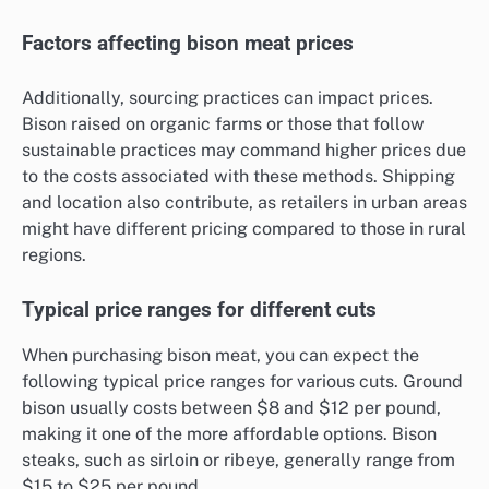
Factors affecting bison meat prices
Additionally, sourcing practices can impact prices.
Bison raised on organic farms or those that follow
sustainable practices may command higher prices due
to the costs associated with these methods. Shipping
and location also contribute, as retailers in urban areas
might have different pricing compared to those in rural
regions.
Typical price ranges for different cuts
When purchasing bison meat, you can expect the
following typical price ranges for various cuts. Ground
bison usually costs between $8 and $12 per pound,
making it one of the more affordable options. Bison
steaks, such as sirloin or ribeye, generally range from
$15 to $25 per pound.