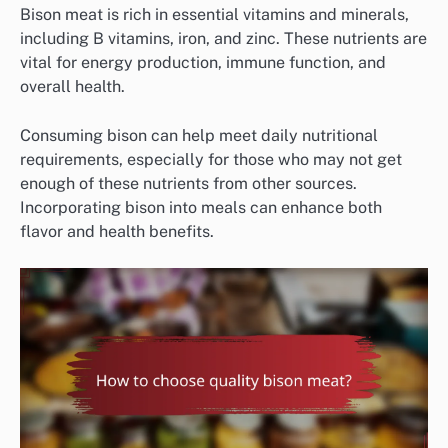
Bison meat is rich in essential vitamins and minerals,
including B vitamins, iron, and zinc. These nutrients are
vital for energy production, immune function, and
overall health.
Consuming bison can help meet daily nutritional
requirements, especially for those who may not get
enough of these nutrients from other sources.
Incorporating bison into meals can enhance both
flavor and health benefits.