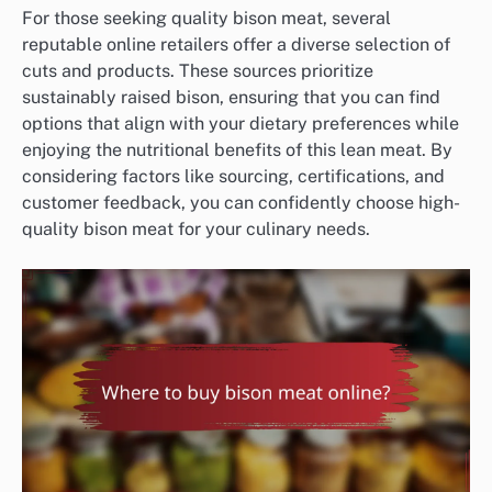
For those seeking quality bison meat, several
reputable online retailers offer a diverse selection of
cuts and products. These sources prioritize
sustainably raised bison, ensuring that you can find
options that align with your dietary preferences while
enjoying the nutritional benefits of this lean meat. By
considering factors like sourcing, certifications, and
customer feedback, you can confidently choose high-
quality bison meat for your culinary needs.