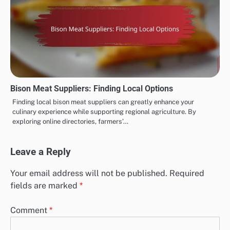
Bison Meat Suppliers: Finding Local Options
Finding local bison meat suppliers can greatly enhance your
culinary experience while supporting regional agriculture. By
exploring online directories, farmers’…
Leave a Reply
Your email address will not be published.
Required
fields are marked
*
Comment
*