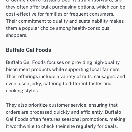
they often offer bulk purchasing options, which can be
cost-effective for families or frequent consumers.
Their commitment to quality and sustainability makes
them a popular choice among health-conscious
shoppers.
Buffalo Gal Foods
Buffalo Gal Foods focuses on providing high-quality
bison meat products while supporting local farmers.
Their offerings include a variety of cuts, sausages, and
even bison jerky, catering to different tastes and
cooking styles.
They also prioritize customer service, ensuring that
orders are processed quickly and efficiently. Buffalo
Gal Foods often features seasonal promotions, making
it worthwhile to check their site regularly for deals.