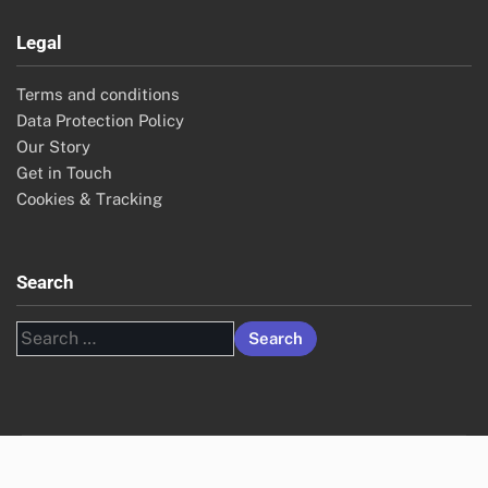
Legal
Terms and conditions
Data Protection Policy
Our Story
Get in Touch
Cookies & Tracking
Search
Search
for: