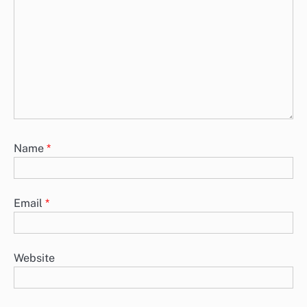
Name
*
Email
*
Website