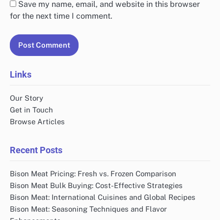
Save my name, email, and website in this browser
for the next time I comment.
Links
Our Story
Get in Touch
Browse Articles
Recent Posts
Bison Meat Pricing: Fresh vs. Frozen Comparison
Bison Meat Bulk Buying: Cost-Effective Strategies
Bison Meat: International Cuisines and Global Recipes
Bison Meat: Seasoning Techniques and Flavor