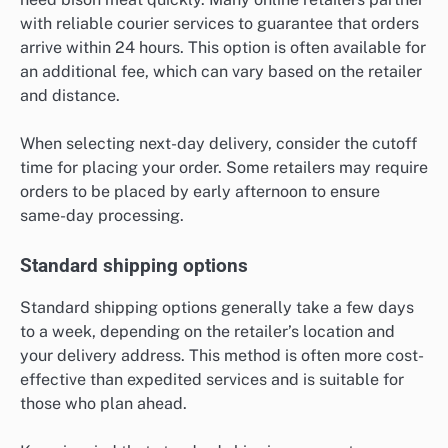
with reliable courier services to guarantee that orders
arrive within 24 hours. This option is often available for
an additional fee, which can vary based on the retailer
and distance.
When selecting next-day delivery, consider the cutoff
time for placing your order. Some retailers may require
orders to be placed by early afternoon to ensure
same-day processing.
Standard shipping options
Standard shipping options generally take a few days
to a week, depending on the retailer’s location and
your delivery address. This method is often more cost-
effective than expedited services and is suitable for
those who plan ahead.