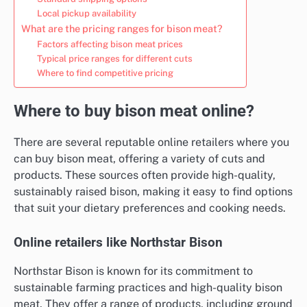
Local pickup availability
What are the pricing ranges for bison meat?
Factors affecting bison meat prices
Typical price ranges for different cuts
Where to find competitive pricing
Where to buy bison meat online?
There are several reputable online retailers where you
can buy bison meat, offering a variety of cuts and
products. These sources often provide high-quality,
sustainably raised bison, making it easy to find options
that suit your dietary preferences and cooking needs.
Online retailers like Northstar Bison
Northstar Bison is known for its commitment to
sustainable farming practices and high-quality bison
meat. They offer a range of products, including ground