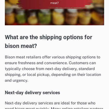
What are the shipping options for
bison meat?
Bison meat retailers offer various shipping options to
ensure freshness and convenience. Customers can
typically choose from next-day delivery, standard
shipping, or local pickup, depending on their location
and urgency.
Next-day delivery services
Next-day delivery services are ideal for those who
need bison meat quickly. Many online retailers partner