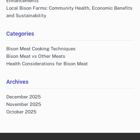
Enhancements
Local Bison Farms: Community Health, Economic Benefits
and Sustainability
Categories
Bison Meat Cooking Techniques
Bison Meat vs Other Meats
Health Considerations for Bison Meat
Archives
December 2025
November 2025
October 2025