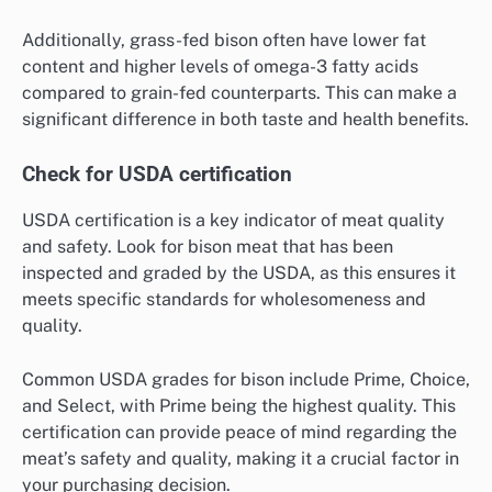
Additionally, grass-fed bison often have lower fat
content and higher levels of omega-3 fatty acids
compared to grain-fed counterparts. This can make a
significant difference in both taste and health benefits.
Check for USDA certification
USDA certification is a key indicator of meat quality
and safety. Look for bison meat that has been
inspected and graded by the USDA, as this ensures it
meets specific standards for wholesomeness and
quality.
Common USDA grades for bison include Prime, Choice,
and Select, with Prime being the highest quality. This
certification can provide peace of mind regarding the
meat’s safety and quality, making it a crucial factor in
your purchasing decision.