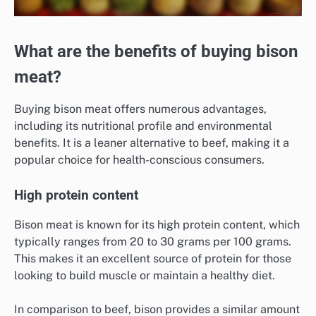
What are the benefits of buying bison
meat?
Buying bison meat offers numerous advantages,
including its nutritional profile and environmental
benefits. It is a leaner alternative to beef, making it a
popular choice for health-conscious consumers.
High protein content
Bison meat is known for its high protein content, which
typically ranges from 20 to 30 grams per 100 grams.
This makes it an excellent source of protein for those
looking to build muscle or maintain a healthy diet.
In comparison to beef, bison provides a similar amount