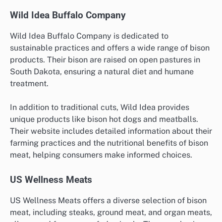
Wild Idea Buffalo Company
Wild Idea Buffalo Company is dedicated to
sustainable practices and offers a wide range of bison
products. Their bison are raised on open pastures in
South Dakota, ensuring a natural diet and humane
treatment.
In addition to traditional cuts, Wild Idea provides
unique products like bison hot dogs and meatballs.
Their website includes detailed information about their
farming practices and the nutritional benefits of bison
meat, helping consumers make informed choices.
US Wellness Meats
US Wellness Meats offers a diverse selection of bison
meat, including steaks, ground meat, and organ meats,