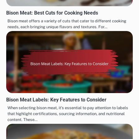
Bison Meat: Best Cuts for Cooking Needs
Bison meat offers a variety of cuts that cater to different cooking
needs, each bringing unique flavors and textures. For…
Bison Meat Labels: Key Features to Consider
When selecting bison meat, it’s essential to pay attention to labels
that highlight certifications, sourcing information, and nutritional
content. These…