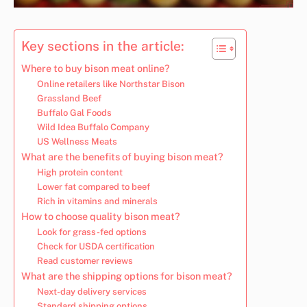
Key sections in the article:
Where to buy bison meat online?
Online retailers like Northstar Bison
Grassland Beef
Buffalo Gal Foods
Wild Idea Buffalo Company
US Wellness Meats
What are the benefits of buying bison meat?
High protein content
Lower fat compared to beef
Rich in vitamins and minerals
How to choose quality bison meat?
Look for grass-fed options
Check for USDA certification
Read customer reviews
What are the shipping options for bison meat?
Next-day delivery services
Standard shipping options