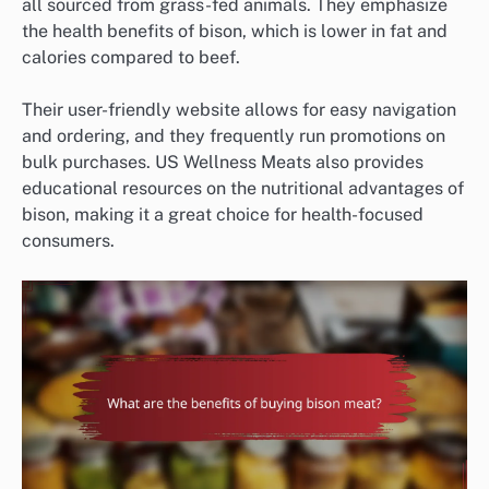
all sourced from grass-fed animals. They emphasize
the health benefits of bison, which is lower in fat and
calories compared to beef.
Their user-friendly website allows for easy navigation
and ordering, and they frequently run promotions on
bulk purchases. US Wellness Meats also provides
educational resources on the nutritional advantages of
bison, making it a great choice for health-focused
consumers.