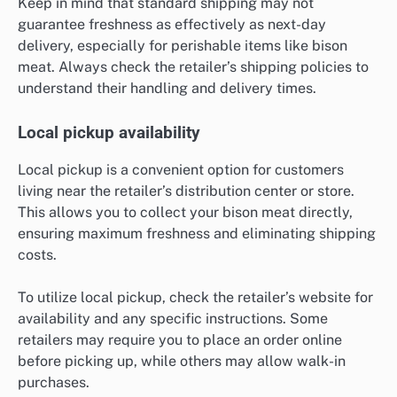
Keep in mind that standard shipping may not
guarantee freshness as effectively as next-day
delivery, especially for perishable items like bison
meat. Always check the retailer’s shipping policies to
understand their handling and delivery times.
Local pickup availability
Local pickup is a convenient option for customers
living near the retailer’s distribution center or store.
This allows you to collect your bison meat directly,
ensuring maximum freshness and eliminating shipping
costs.
To utilize local pickup, check the retailer’s website for
availability and any specific instructions. Some
retailers may require you to place an order online
before picking up, while others may allow walk-in
purchases.