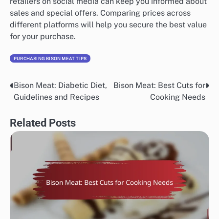
retailers on social media can keep you informed about
sales and special offers. Comparing prices across
different platforms will help you secure the best value
for your purchase.
PURCHASING BISON MEAT TIPS
Bison Meat: Diabetic Diet,
Bison Meat: Best Cuts for
Post
Guidelines and Recipes
Cooking Needs
navigation
Related Posts