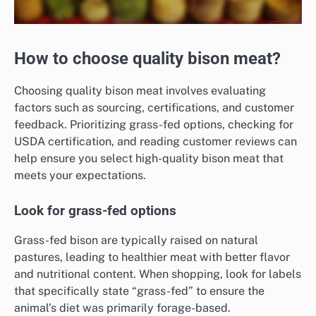
How to choose quality bison meat?
Choosing quality bison meat involves evaluating
factors such as sourcing, certifications, and customer
feedback. Prioritizing grass-fed options, checking for
USDA certification, and reading customer reviews can
help ensure you select high-quality bison meat that
meets your expectations.
Look for grass-fed options
Grass-fed bison are typically raised on natural
pastures, leading to healthier meat with better flavor
and nutritional content. When shopping, look for labels
that specifically state “grass-fed” to ensure the
animal’s diet was primarily forage-based.