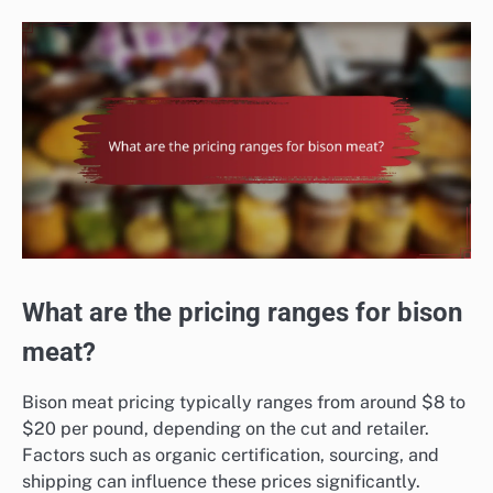
What are the pricing ranges for bison
meat?
Bison meat pricing typically ranges from around $8 to
$20 per pound, depending on the cut and retailer.
Factors such as organic certification, sourcing, and
shipping can influence these prices significantly.