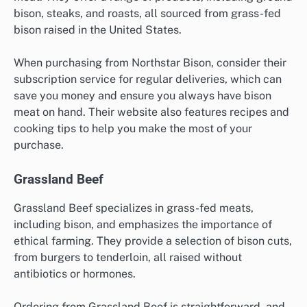
bison, steaks, and roasts, all sourced from grass-fed
bison raised in the United States.
When purchasing from Northstar Bison, consider their
subscription service for regular deliveries, which can
save you money and ensure you always have bison
meat on hand. Their website also features recipes and
cooking tips to help you make the most of your
purchase.
Grassland Beef
Grassland Beef specializes in grass-fed meats,
including bison, and emphasizes the importance of
ethical farming. They provide a selection of bison cuts,
from burgers to tenderloin, all raised without
antibiotics or hormones.
Ordering from Grassland Beef is straightforward, and