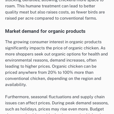
roam. This humane treatment can lead to better
quality meat but also raises costs, as fewer birds are
raised per acre compared to conventional farms.
Market demand for organic products
The growing consumer interest in organic products
significantly impacts the price of organic chicken. As
more shoppers seek out organic options for health and
environmental reasons, demand increases, often
leading to higher prices. Organic chicken can be
priced anywhere from 20% to 100% more than
conventional chicken, depending on the region and
availability.
Furthermore, seasonal fluctuations and supply chain
issues can affect prices. During peak demand seasons,
such as holidays, prices may rise even more. Budget