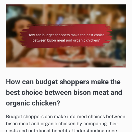
How can budget shoppers make the
best choice between bison meat and
organic chicken?
Budget shoppers can make informed choices between
bison meat and organic chicken by comparing their
costs and nutritional benefits. Understanding price