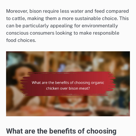
Moreover, bison require less water and feed compared
to cattle, making them a more sustainable choice. This
can be particularly appealing for environmentally
conscious consumers looking to make responsible
food choices.
What are the benefits of choosing