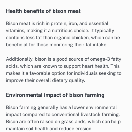
Health benefits of bison meat
Bison meat is rich in protein, iron, and essential
vitamins, making it a nutritious choice. It typically
contains less fat than organic chicken, which can be
beneficial for those monitoring their fat intake.
Additionally, bison is a good source of omega-3 fatty
acids, which are known to support heart health. This
makes it a favorable option for individuals seeking to
improve their overall dietary quality.
Environmental impact of bison farming
Bison farming generally has a lower environmental
impact compared to conventional livestock farming.
Bison are often raised on grasslands, which can help
maintain soil health and reduce erosion.