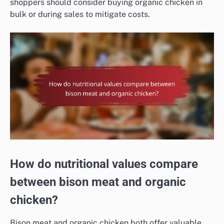
shoppers should consider buying organic chicken in
bulk or during sales to mitigate costs.
How do nutritional values compare
between bison meat and organic
chicken?
Bison meat and organic chicken both offer valuable