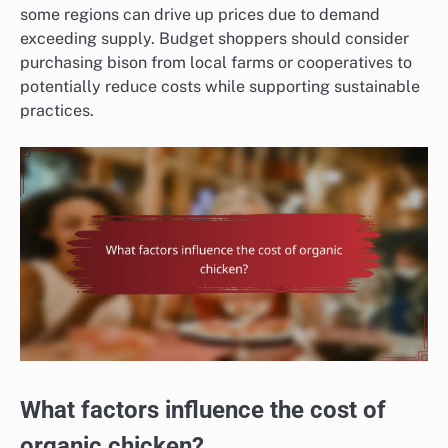
some regions can drive up prices due to demand
exceeding supply. Budget shoppers should consider
purchasing bison from local farms or cooperatives to
potentially reduce costs while supporting sustainable
practices.
What factors influence the cost of
organic chicken?