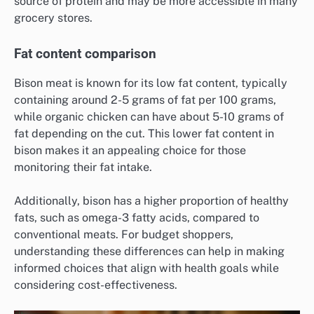
source of protein and may be more accessible in many
grocery stores.
Fat content comparison
Bison meat is known for its low fat content, typically
containing around 2-5 grams of fat per 100 grams,
while organic chicken can have about 5-10 grams of
fat depending on the cut. This lower fat content in
bison makes it an appealing choice for those
monitoring their fat intake.
Additionally, bison has a higher proportion of healthy
fats, such as omega-3 fatty acids, compared to
conventional meats. For budget shoppers,
understanding these differences can help in making
informed choices that align with health goals while
considering cost-effectiveness.