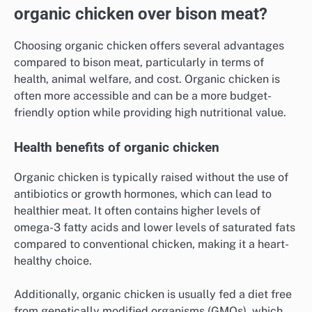
organic chicken over bison meat?
Choosing organic chicken offers several advantages
compared to bison meat, particularly in terms of
health, animal welfare, and cost. Organic chicken is
often more accessible and can be a more budget-
friendly option while providing high nutritional value.
Health benefits of organic chicken
Organic chicken is typically raised without the use of
antibiotics or growth hormones, which can lead to
healthier meat. It often contains higher levels of
omega-3 fatty acids and lower levels of saturated fats
compared to conventional chicken, making it a heart-
healthy choice.
Additionally, organic chicken is usually fed a diet free
from genetically modified organisms (GMOs), which