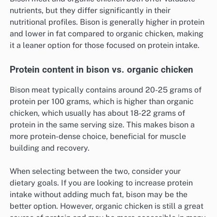
nutrients, but they differ significantly in their
nutritional profiles. Bison is generally higher in protein
and lower in fat compared to organic chicken, making
it a leaner option for those focused on protein intake.
Protein content in bison vs. organic chicken
Bison meat typically contains around 20-25 grams of
protein per 100 grams, which is higher than organic
chicken, which usually has about 18-22 grams of
protein in the same serving size. This makes bison a
more protein-dense choice, beneficial for muscle
building and recovery.
When selecting between the two, consider your
dietary goals. If you are looking to increase protein
intake without adding much fat, bison may be the
better option. However, organic chicken is still a great