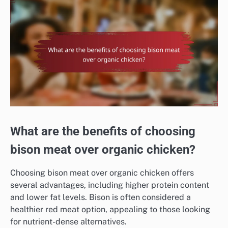
What are the benefits of choosing
bison meat over organic chicken?
Choosing bison meat over organic chicken offers
several advantages, including higher protein content
and lower fat levels. Bison is often considered a
healthier red meat option, appealing to those looking
for nutrient-dense alternatives.