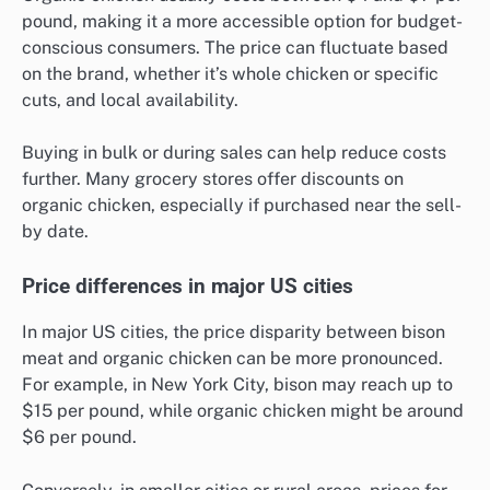
pound, making it a more accessible option for budget-
conscious consumers. The price can fluctuate based
on the brand, whether it’s whole chicken or specific
cuts, and local availability.
Buying in bulk or during sales can help reduce costs
further. Many grocery stores offer discounts on
organic chicken, especially if purchased near the sell-
by date.
Price differences in major US cities
In major US cities, the price disparity between bison
meat and organic chicken can be more pronounced.
For example, in New York City, bison may reach up to
$15 per pound, while organic chicken might be around
$6 per pound.