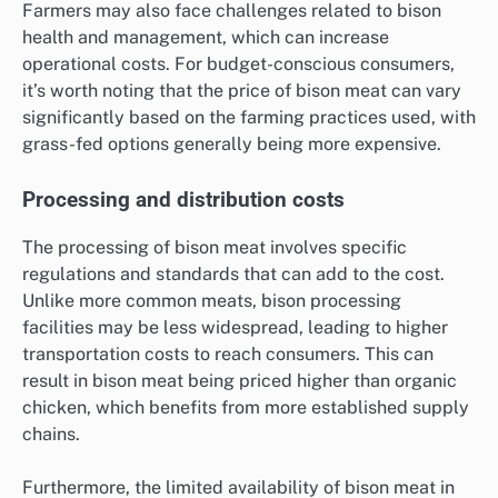
Farmers may also face challenges related to bison
health and management, which can increase
operational costs. For budget-conscious consumers,
it’s worth noting that the price of bison meat can vary
significantly based on the farming practices used, with
grass-fed options generally being more expensive.
Processing and distribution costs
The processing of bison meat involves specific
regulations and standards that can add to the cost.
Unlike more common meats, bison processing
facilities may be less widespread, leading to higher
transportation costs to reach consumers. This can
result in bison meat being priced higher than organic
chicken, which benefits from more established supply
chains.
Furthermore, the limited availability of bison meat in