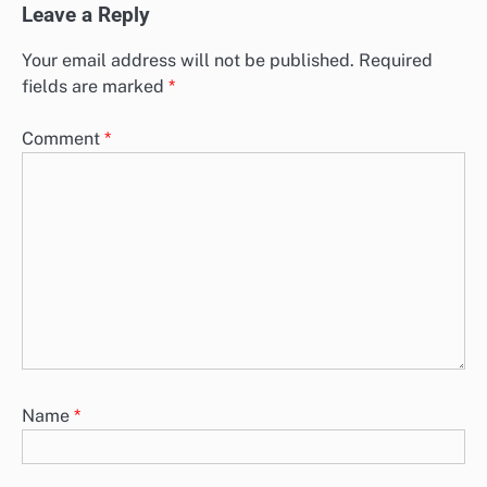
Leave a Reply
Your email address will not be published.
Required
fields are marked
*
Comment
*
Name
*