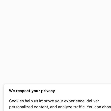
We respect your privacy
Cookies help us improve your experience, deliver
personalized content, and analyze traffic. You can cho