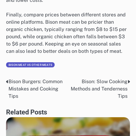
and lower costs.
Finally, compare prices between different stores and
online platforms. Bison meat can be pricier than
organic chicken, typically ranging from $8 to $15 per
pound, while organic chicken often falls between $3
to $6 per pound. Keeping an eye on seasonal sales
can also lead to better deals on both types of meat.
BISON MEAT VS OTHER MEATS
Bison Burgers: Common
Bison: Slow Cooking
Post
Mistakes and Cooking
Methods and Tenderness
navigation
Tips
Tips
Related Posts