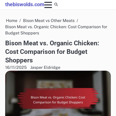
Skip
thebiswolds.com
to
content
Home
Bison Meat vs Other Meats
Bison Meat vs. Organic Chicken: Cost Comparison for
Budget Shoppers
Bison Meat vs. Organic Chicken:
Cost Comparison for Budget
Shoppers
16/11/2025
Jasper Eldridge