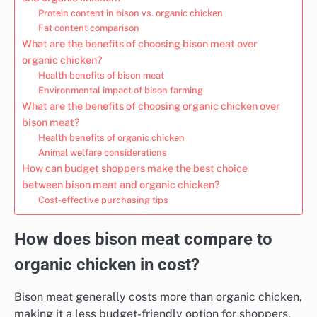
Protein content in bison vs. organic chicken
Fat content comparison
What are the benefits of choosing bison meat over
organic chicken?
Health benefits of bison meat
Environmental impact of bison farming
What are the benefits of choosing organic chicken over
bison meat?
Health benefits of organic chicken
Animal welfare considerations
How can budget shoppers make the best choice
between bison meat and organic chicken?
Cost-effective purchasing tips
How does bison meat compare to
organic chicken in cost?
Bison meat generally costs more than organic chicken,
making it a less budget-friendly option for shoppers.