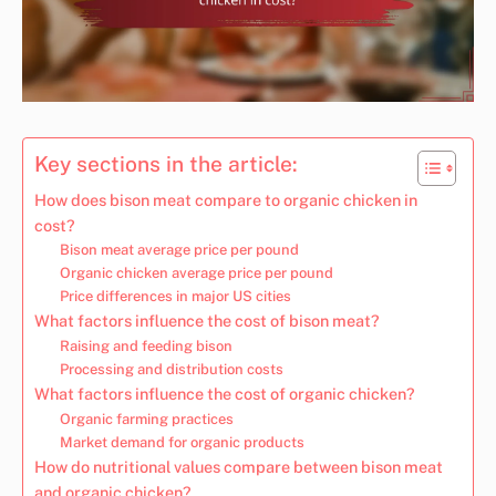
Key sections in the article:
How does bison meat compare to organic chicken in
cost?
Bison meat average price per pound
Organic chicken average price per pound
Price differences in major US cities
What factors influence the cost of bison meat?
Raising and feeding bison
Processing and distribution costs
What factors influence the cost of organic chicken?
Organic farming practices
Market demand for organic products
How do nutritional values compare between bison meat
and organic chicken?