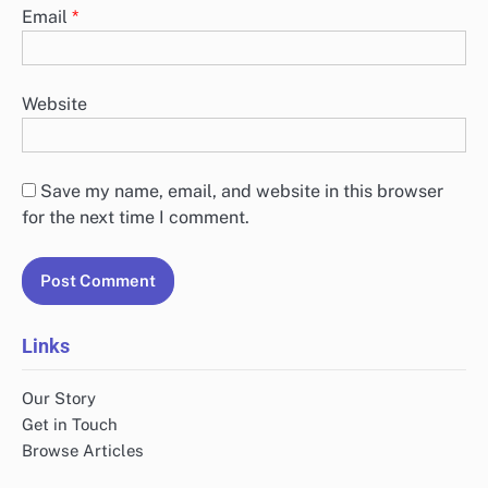
Email
*
Website
Save my name, email, and website in this browser
for the next time I comment.
Links
Our Story
Get in Touch
Browse Articles