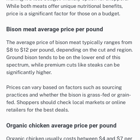
While both meats offer unique nutritional benefits,
price is a significant factor for those on a budget.
Bison meat average price per pound
The average price of bison meat typically ranges from
$8 to $12 per pound, depending on the cut and region.
Ground bison tends to be on the lower end of this
spectrum, while premium cuts like steaks can be
significantly higher.
Prices can vary based on factors such as sourcing
practices and whether the bison is grass-fed or grain-
fed. Shoppers should check local markets or online
retailers for the best deals.
Organic chicken average price per pound
Organic chicken usually costs between $4 and $7 per