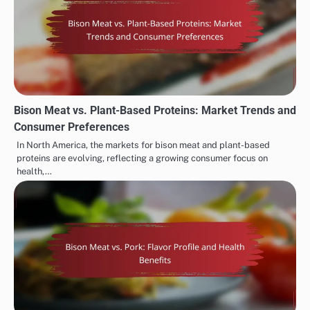
Bison Meat vs. Plant-Based Proteins: Market Trends and
Consumer Preferences
In North America, the markets for bison meat and plant-based
proteins are evolving, reflecting a growing consumer focus on
health,…