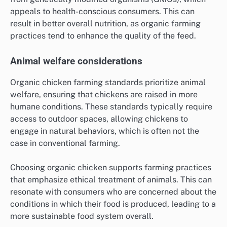
appeals to health-conscious consumers. This can
result in better overall nutrition, as organic farming
practices tend to enhance the quality of the feed.
Animal welfare considerations
Organic chicken farming standards prioritize animal
welfare, ensuring that chickens are raised in more
humane conditions. These standards typically require
access to outdoor spaces, allowing chickens to
engage in natural behaviors, which is often not the
case in conventional farming.
Choosing organic chicken supports farming practices
that emphasize ethical treatment of animals. This can
resonate with consumers who are concerned about the
conditions in which their food is produced, leading to a
more sustainable food system overall.