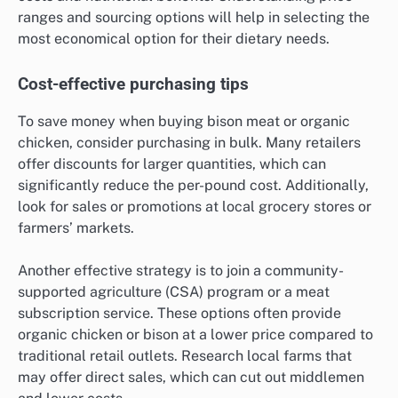
ranges and sourcing options will help in selecting the
most economical option for their dietary needs.
Cost-effective purchasing tips
To save money when buying bison meat or organic
chicken, consider purchasing in bulk. Many retailers
offer discounts for larger quantities, which can
significantly reduce the per-pound cost. Additionally,
look for sales or promotions at local grocery stores or
farmers’ markets.
Another effective strategy is to join a community-
supported agriculture (CSA) program or a meat
subscription service. These options often provide
organic chicken or bison at a lower price compared to
traditional retail outlets. Research local farms that
may offer direct sales, which can cut out middlemen