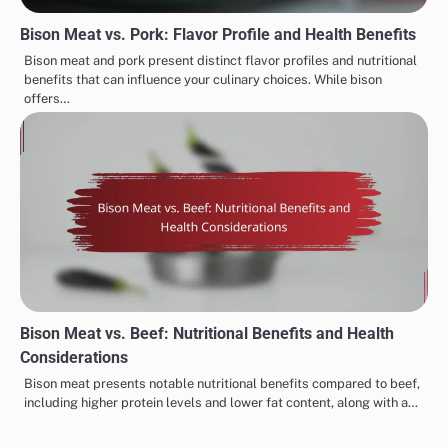
Bison Meat vs. Pork: Flavor Profile and Health Benefits
Bison meat and pork present distinct flavor profiles and nutritional
benefits that can influence your culinary choices. While bison
offers…
Bison Meat vs. Beef: Nutritional Benefits and Health
Considerations
Bison meat presents notable nutritional benefits compared to beef,
including higher protein levels and lower fat content, along with a…