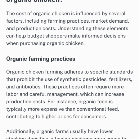
The cost of organic chicken is influenced by several
factors, including farming practices, market demand,
and production costs. Understanding these elements
can help budget shoppers make informed decisions
when purchasing organic chicken.
Organic farming practices
Organic chicken farming adheres to specific standards
that prohibit the use of synthetic pesticides, fertilizers,
and antibiotics. These practices often require more
labor and careful management, which can increase
production costs. For instance, organic feed is
typically more expensive than conventional feed,
contributing to higher prices for consumers.
Additionally, organic farms usually have lower
stocking densities, allowing chickens more space to