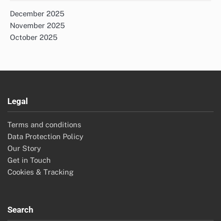
December 2025
November 2025
October 2025
Legal
Terms and conditions
Data Protection Policy
Our Story
Get in Touch
Cookies & Tracking
Search