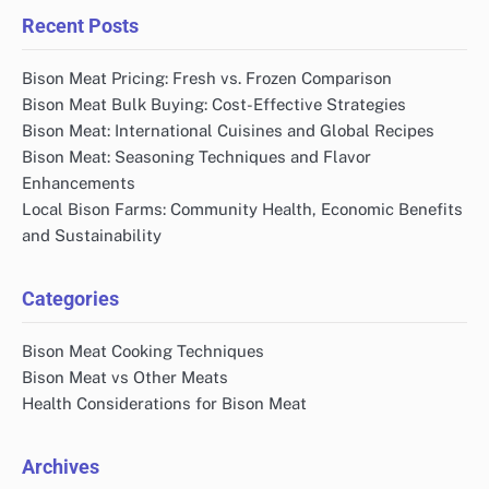
Recent Posts
Bison Meat Pricing: Fresh vs. Frozen Comparison
Bison Meat Bulk Buying: Cost-Effective Strategies
Bison Meat: International Cuisines and Global Recipes
Bison Meat: Seasoning Techniques and Flavor
Enhancements
Local Bison Farms: Community Health, Economic Benefits
and Sustainability
Categories
Bison Meat Cooking Techniques
Bison Meat vs Other Meats
Health Considerations for Bison Meat
Archives