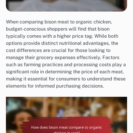
When comparing bison meat to organic chicken,
budget-conscious shoppers will find that bison
typically comes with a higher price tag. While both
options provide distinct nutritional advantages, the
cost differences are crucial for those looking to
manage their grocery expenses effectively. Factors
such as farming practices and processing costs play a
significant role in determining the price of each meat,
making it essential for consumers to understand these
elements for informed purchasing decisions.