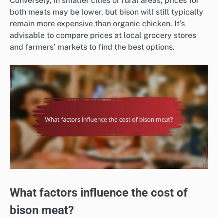
Conversely, in smaller cities or rural areas, prices for
both meats may be lower, but bison will still typically
remain more expensive than organic chicken. It’s
advisable to compare prices at local grocery stores
and farmers’ markets to find the best options.
What factors influence the cost of
bison meat?