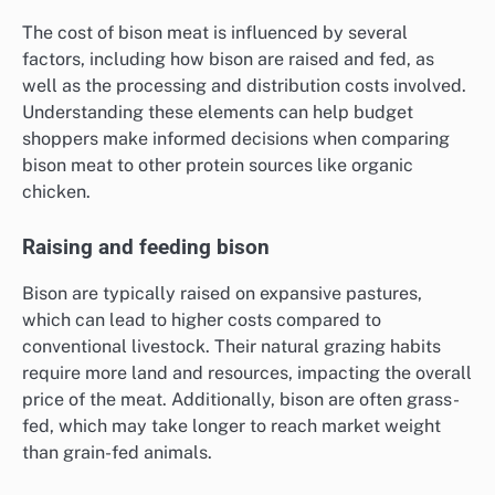
The cost of bison meat is influenced by several
factors, including how bison are raised and fed, as
well as the processing and distribution costs involved.
Understanding these elements can help budget
shoppers make informed decisions when comparing
bison meat to other protein sources like organic
chicken.
Raising and feeding bison
Bison are typically raised on expansive pastures,
which can lead to higher costs compared to
conventional livestock. Their natural grazing habits
require more land and resources, impacting the overall
price of the meat. Additionally, bison are often grass-
fed, which may take longer to reach market weight
than grain-fed animals.