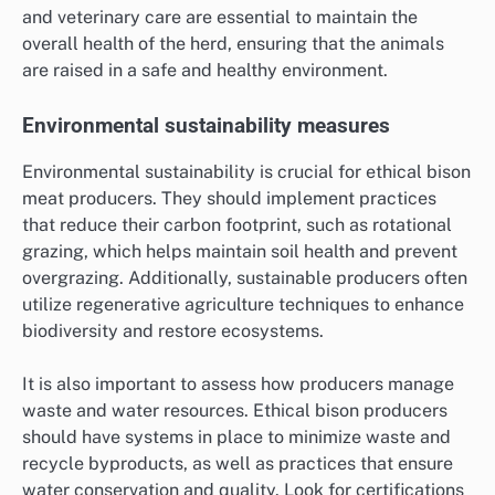
and veterinary care are essential to maintain the
overall health of the herd, ensuring that the animals
are raised in a safe and healthy environment.
Environmental sustainability measures
Environmental sustainability is crucial for ethical bison
meat producers. They should implement practices
that reduce their carbon footprint, such as rotational
grazing, which helps maintain soil health and prevent
overgrazing. Additionally, sustainable producers often
utilize regenerative agriculture techniques to enhance
biodiversity and restore ecosystems.
It is also important to assess how producers manage
waste and water resources. Ethical bison producers
should have systems in place to minimize waste and
recycle byproducts, as well as practices that ensure
water conservation and quality. Look for certifications