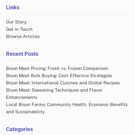
Links
Our Story
Get in Touch
Browse Articles
Recent Posts
Bison Meat Pricing: Fresh vs. Frozen Comparison
Bison Meat Bulk Buying: Cost-Effective Strategies
Bison Meat: International Cuisines and Global Recipes
Bison Meat: Seasoning Techniques and Flavor
Enhancements
Local Bison Farms: Community Health, Economic Benefits
and Sustainability
Categories