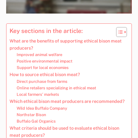
Key sections in the article:
What are the benefits of supporting ethical bison meat
producers?
Improved animal welfare
Positive environmental impact
Support for local economies
How to source ethical bison meat?
Direct purchase from farms
Online retailers specializing in ethical meat
Local farmers’ markets
Which ethical bison meat producers are recommended?
Wild Idea Buffalo Company
Northstar Bison
Buffalo Gal Organics
What criteria should be used to evaluate ethical bison
meat producers?