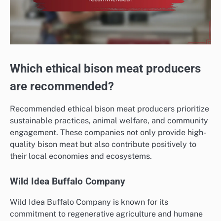
Which ethical bison meat producers
are recommended?
Recommended ethical bison meat producers prioritize
sustainable practices, animal welfare, and community
engagement. These companies not only provide high-
quality bison meat but also contribute positively to
their local economies and ecosystems.
Wild Idea Buffalo Company
Wild Idea Buffalo Company is known for its
commitment to regenerative agriculture and humane