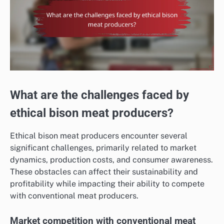
What are the challenges faced by
ethical bison meat producers?
Ethical bison meat producers encounter several
significant challenges, primarily related to market
dynamics, production costs, and consumer awareness.
These obstacles can affect their sustainability and
profitability while impacting their ability to compete
with conventional meat producers.
Market competition with conventional meat