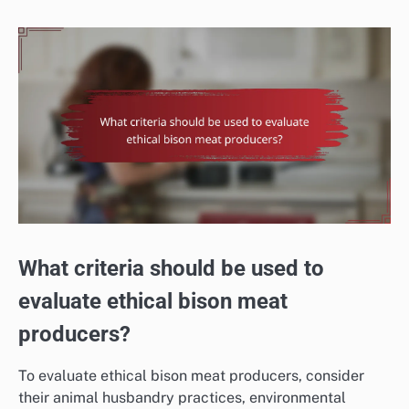
What criteria should be used to
evaluate ethical bison meat
producers?
To evaluate ethical bison meat producers, consider
their animal husbandry practices, environmental