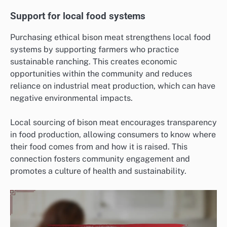
Support for local food systems
Purchasing ethical bison meat strengthens local food
systems by supporting farmers who practice
sustainable ranching. This creates economic
opportunities within the community and reduces
reliance on industrial meat production, which can have
negative environmental impacts.
Local sourcing of bison meat encourages transparency
in food production, allowing consumers to know where
their food comes from and how it is raised. This
connection fosters community engagement and
promotes a culture of health and sustainability.