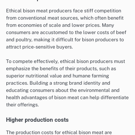
Ethical bison meat producers face stiff competition
from conventional meat sources, which often benefit
from economies of scale and lower prices. Many
consumers are accustomed to the lower costs of beef
and poultry, making it difficult for bison producers to
attract price-sensitive buyers.
To compete effectively, ethical bison producers must
emphasize the benefits of their products, such as
superior nutritional value and humane farming
practices. Building a strong brand identity and
educating consumers about the environmental and
health advantages of bison meat can help differentiate
their offerings.
Higher production costs
The production costs for ethical bison meat are