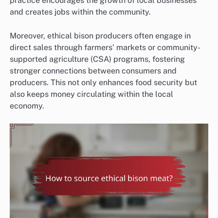
practice encourages the growth of local businesses
and creates jobs within the community.
Moreover, ethical bison producers often engage in
direct sales through farmers’ markets or community-
supported agriculture (CSA) programs, fostering
stronger connections between consumers and
producers. This not only enhances food security but
also keeps money circulating within the local
economy.