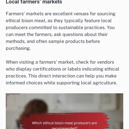
Local farmers’ markets
Farmers’ markets are excellent venues for sourcing
ethical bison meat, as they typically feature local
producers committed to sustainable practices. You
can meet the farmers, ask questions about their
methods, and often sample products before
purchasing.
When visiting a farmers’ market, check for vendors
who display certifications or labels indicating ethical
practices. This direct interaction can help you make
informed choices while supporting local agriculture.