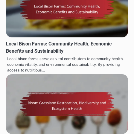
Local Bison Farms: Community Health, Economic
Benefits and Sustainability
Local bison farms serve as vital contributors to community health,
economic vitality, and environmental sustainability. By providing
access to nutritious…