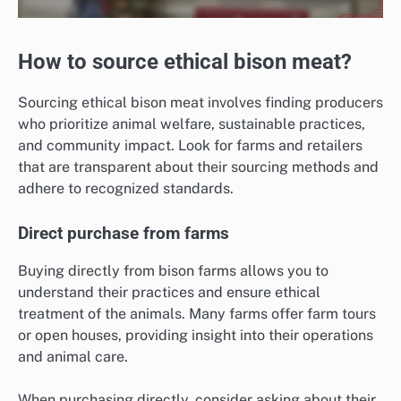
How to source ethical bison meat?
Sourcing ethical bison meat involves finding producers
who prioritize animal welfare, sustainable practices,
and community impact. Look for farms and retailers
that are transparent about their sourcing methods and
adhere to recognized standards.
Direct purchase from farms
Buying directly from bison farms allows you to
understand their practices and ensure ethical
treatment of the animals. Many farms offer farm tours
or open houses, providing insight into their operations
and animal care.
When purchasing directly, consider asking about their