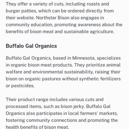
They offer a variety of cuts, including roasts and
burger patties, which can be ordered directly from
their website. Northstar Bison also engages in
community education, promoting awareness about the
benefits of bison meat and sustainable agriculture.
Buffalo Gal Organics
Buffalo Gal Organics, based in Minnesota, specializes
in organic bison meat products. They prioritize animal
welfare and environmental sustainability, raising their
bison on organic pastures without synthetic fertilizers
or pesticides.
Their product range includes various cuts and
processed items, such as bison jerky. Buffalo Gal
Organics also participates in local farmers’ markets,
fostering community connections and promoting the
health benefits of bison meat.