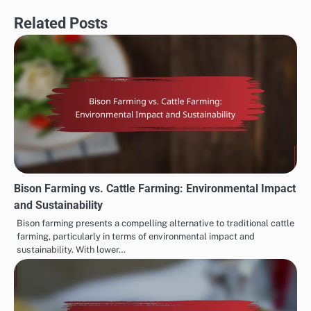
Related Posts
Bison Farming vs. Cattle Farming: Environmental Impact
and Sustainability
Bison farming presents a compelling alternative to traditional cattle
farming, particularly in terms of environmental impact and
sustainability. With lower…