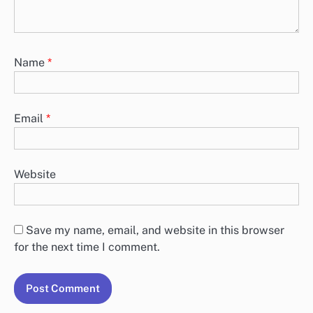
Name
*
Email
*
Website
Save my name, email, and website in this browser
for the next time I comment.