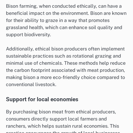
Bison farming, when conducted ethically, can have a
beneficial impact on the environment. Bison are known
for their ability to graze in a way that promotes
grassland health, which can enhance soil quality and
support biodiversity.
Additionally, ethical bison producers often implement
sustainable practices such as rotational grazing and
minimal use of chemicals. These methods help reduce
the carbon footprint associated with meat production,
making bison a more eco-friendly choice compared to
conventional livestock.
Support for local economies
By purchasing bison meat from ethical producers,
consumers directly support local farmers and
ranchers, which helps sustain rural economies. This