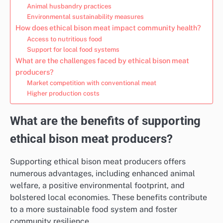
Animal husbandry practices
Environmental sustainability measures
How does ethical bison meat impact community health?
Access to nutritious food
Support for local food systems
What are the challenges faced by ethical bison meat
producers?
Market competition with conventional meat
Higher production costs
What are the benefits of supporting
ethical bison meat producers?
Supporting ethical bison meat producers offers
numerous advantages, including enhanced animal
welfare, a positive environmental footprint, and
bolstered local economies. These benefits contribute
to a more sustainable food system and foster
community resilience.