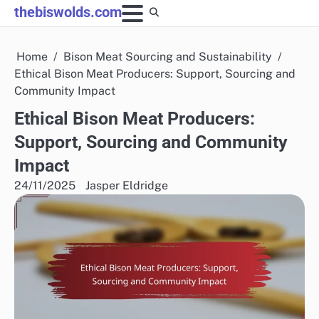
Skip
thebiswolds.com
to
content
Home
Bison Meat Sourcing and Sustainability
Ethical Bison Meat Producers: Support, Sourcing and
Community Impact
Ethical Bison Meat Producers:
Support, Sourcing and Community
Impact
24/11/2025
Jasper Eldridge