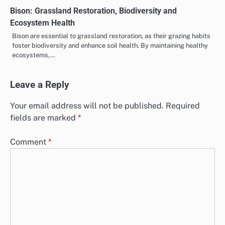
Bison: Grassland Restoration, Biodiversity and
Ecosystem Health
Bison are essential to grassland restoration, as their grazing habits
foster biodiversity and enhance soil health. By maintaining healthy
ecosystems,…
Leave a Reply
Your email address will not be published.
Required
fields are marked
*
Comment
*