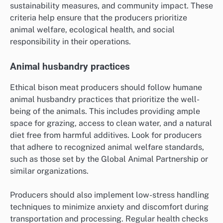
sustainability measures, and community impact. These
criteria help ensure that the producers prioritize
animal welfare, ecological health, and social
responsibility in their operations.
Animal husbandry practices
Ethical bison meat producers should follow humane
animal husbandry practices that prioritize the well-
being of the animals. This includes providing ample
space for grazing, access to clean water, and a natural
diet free from harmful additives. Look for producers
that adhere to recognized animal welfare standards,
such as those set by the Global Animal Partnership or
similar organizations.
Producers should also implement low-stress handling
techniques to minimize anxiety and discomfort during
transportation and processing. Regular health checks