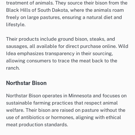
treatment of animals. They source their bison from the
Black Hills of South Dakota, where the animals roam
freely on large pastures, ensuring a natural diet and
lifestyle.
Their products include ground bison, steaks, and
sausages, all available for direct purchase online. Wild
Idea emphasizes transparency in their sourcing,
allowing consumers to trace the meat back to the
ranch.
Northstar Bison
Northstar Bison operates in Minnesota and focuses on
sustainable farming practices that respect animal
welfare. Their bison are raised on pasture without the
use of antibiotics or hormones, aligning with ethical
meat production standards.