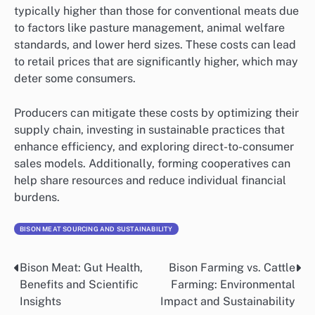
typically higher than those for conventional meats due
to factors like pasture management, animal welfare
standards, and lower herd sizes. These costs can lead
to retail prices that are significantly higher, which may
deter some consumers.
Producers can mitigate these costs by optimizing their
supply chain, investing in sustainable practices that
enhance efficiency, and exploring direct-to-consumer
sales models. Additionally, forming cooperatives can
help share resources and reduce individual financial
burdens.
BISON MEAT SOURCING AND SUSTAINABILITY
Bison Meat: Gut Health,
Bison Farming vs. Cattle
Post
Benefits and Scientific
Farming: Environmental
navigation
Insights
Impact and Sustainability