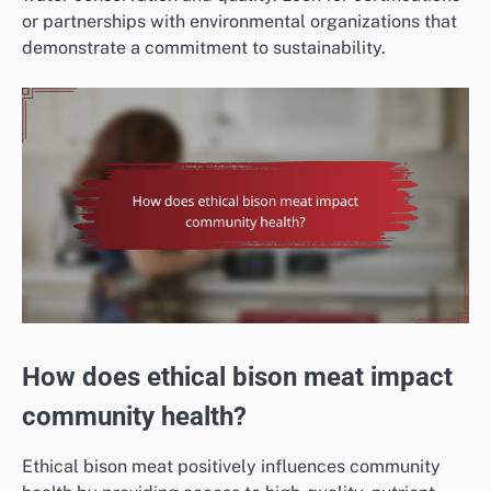
or partnerships with environmental organizations that
demonstrate a commitment to sustainability.
How does ethical bison meat impact
community health?
Ethical bison meat positively influences community