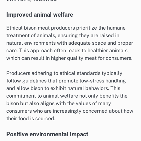
Improved animal welfare
Ethical bison meat producers prioritize the humane
treatment of animals, ensuring they are raised in
natural environments with adequate space and proper
care. This approach often leads to healthier animals,
which can result in higher quality meat for consumers.
Producers adhering to ethical standards typically
follow guidelines that promote low-stress handling
and allow bison to exhibit natural behaviors. This
commitment to animal welfare not only benefits the
bison but also aligns with the values of many
consumers who are increasingly concerned about how
their food is sourced.
Positive environmental impact