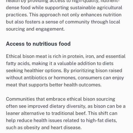
health by providing access to high-quality, nutrient-
dense food while supporting sustainable agricultural
practices. This approach not only enhances nutrition
but also fosters a sense of community through local
sourcing and engagement.
Access to nutritious food
Ethical bison meat is rich in protein, iron, and essential
fatty acids, making it a valuable addition to diets
seeking healthier options. By prioritizing bison raised
without antibiotics or hormones, consumers can enjoy
meat that supports better health outcomes.
Communities that embrace ethical bison sourcing
often see improved dietary diversity, as bison can be a
leaner alternative to traditional beef. This shift can
help reduce health issues related to high-fat diets,
such as obesity and heart disease.