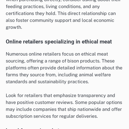
feeding practices, living conditions, and any
certifications they hold. This direct relationship can
also foster community support and local economic
growth.
Online retailers specializing in ethical meat
Numerous online retailers focus on ethical meat
sourcing, offering a range of bison products. These
platforms often provide detailed information about the
farms they source from, including animal welfare
standards and sustainability practices.
Look for retailers that emphasize transparency and
have positive customer reviews. Some popular options
may include companies that ship nationwide and offer
subscription services for regular deliveries.