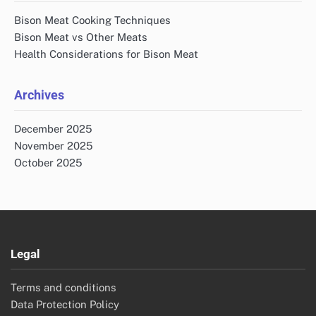
Bison Meat Cooking Techniques
Bison Meat vs Other Meats
Health Considerations for Bison Meat
Archives
December 2025
November 2025
October 2025
Legal
Terms and conditions
Data Protection Policy