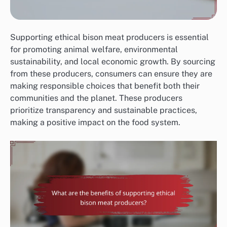
Supporting ethical bison meat producers is essential
for promoting animal welfare, environmental
sustainability, and local economic growth. By sourcing
from these producers, consumers can ensure they are
making responsible choices that benefit both their
communities and the planet. These producers
prioritize transparency and sustainable practices,
making a positive impact on the food system.