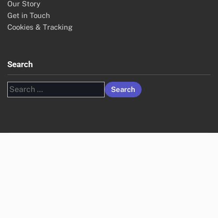
Our Story
Get in Touch
Cookies & Tracking
Search
Search
for: